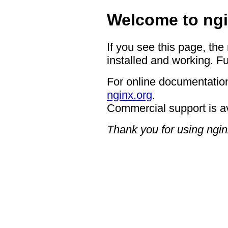
Welcome to ngi
If you see this page, the
installed and working. Fu
For online documentation
nginx.org
.
Commercial support is a
Thank you for using ngin